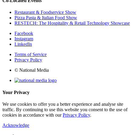
Co-Located Events
Restaurant & Foodservice Show
Pizza Pasta & Italian Food Show
RESTECH: The Hospitality & Retail Technology Showcase
Facebook
Instagram
LinkedIn
Terms of Service
Privacy Policy
© National Media
Your Privacy
We use cookies to offer you a better experience and analyse site
traffic. By continuing to use this website you consent to the use of
cookies in accordance with our
Privacy Policy
.
Acknowledge