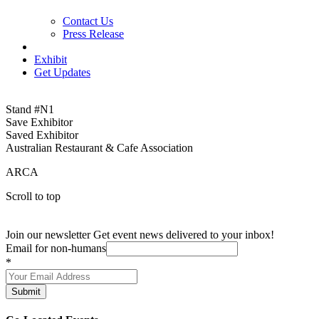
Contact Us
Press Release
Exhibit
Get Updates
Stand #N1
Save Exhibitor
Saved Exhibitor
Australian Restaurant & Cafe Association
ARCA
Scroll to top
Join our newsletter
Get event news delivered to your inbox!
Email for non-humans
*
Submit