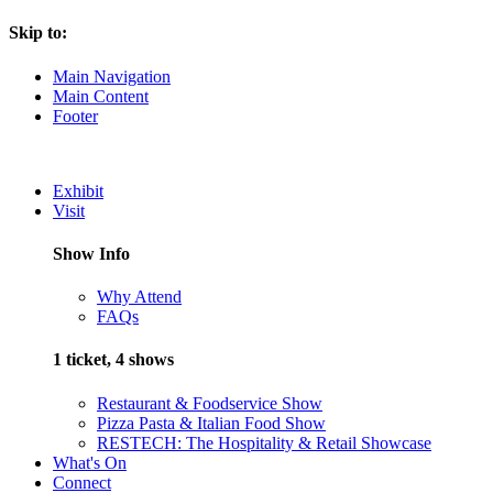
Skip to:
Main Navigation
Main Content
Footer
Exhibit
Visit
Show Info
Why Attend
FAQs
1 ticket, 4 shows
Restaurant & Foodservice Show
Pizza Pasta & Italian Food Show
RESTECH: The Hospitality & Retail Showcase
What's On
Connect