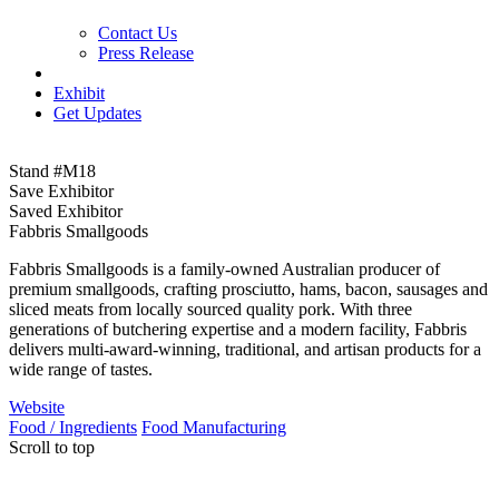
Contact Us
Press Release
Exhibit
Get Updates
Stand #M18
Save Exhibitor
Saved Exhibitor
Fabbris Smallgoods
Fabbris Smallgoods is a family‑owned Australian producer of
premium smallgoods, crafting prosciutto, hams, bacon, sausages and
sliced meats from locally sourced quality pork. With three
generations of butchering expertise and a modern facility, Fabbris
delivers multi-award‑winning, traditional, and artisan products for a
wide range of tastes.
Website
Food / Ingredients
Food Manufacturing
Scroll to top