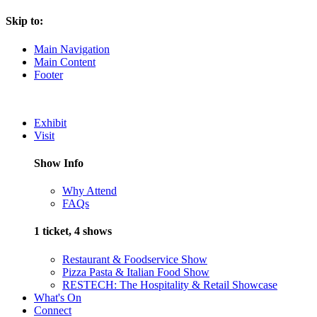
Skip to:
Main Navigation
Main Content
Footer
Exhibit
Visit
Show Info
Why Attend
FAQs
1 ticket, 4 shows
Restaurant & Foodservice Show
Pizza Pasta & Italian Food Show
RESTECH: The Hospitality & Retail Showcase
What's On
Connect