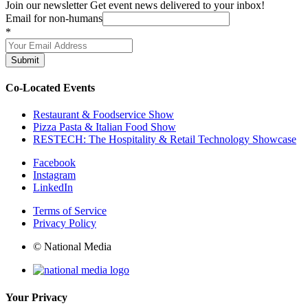
Join our newsletter
Get event news delivered to your inbox!
Email for non-humans
*
Submit
Co-Located Events
Restaurant & Foodservice Show
Pizza Pasta & Italian Food Show
RESTECH: The Hospitality & Retail Technology Showcase
Facebook
Instagram
LinkedIn
Terms of Service
Privacy Policy
© National Media
Your Privacy