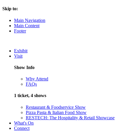
Skip to:
Main Navigation
Main Content
Footer
Exhibit
Visit
Show Info
Why Attend
FAQs
1 ticket, 4 shows
Restaurant & Foodservice Show
Pizza Pasta & Italian Food Show
RESTECH: The Hospitality & Retail Showcase
What's On
Connect