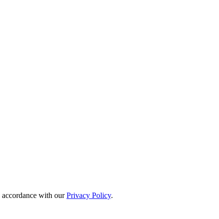
in accordance with our
Privacy Policy
.