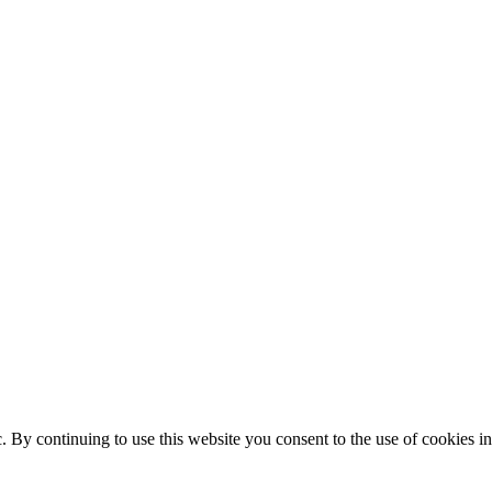
ic. By continuing to use this website you consent to the use of cookies 