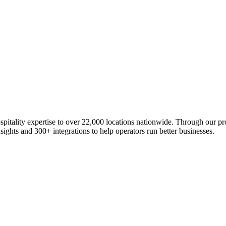
ospitality expertise to over 22,000 locations nationwide. Through our 
ights and 300+ integrations to help operators run better businesses.