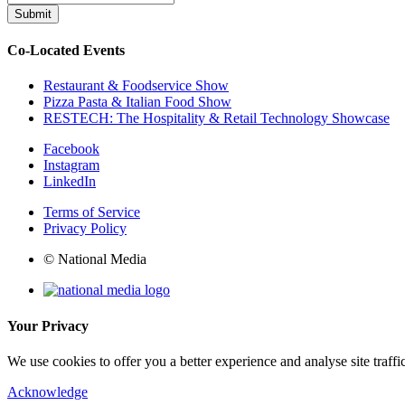
Submit
Co-Located Events
Restaurant & Foodservice Show
Pizza Pasta & Italian Food Show
RESTECH: The Hospitality & Retail Technology Showcase
Facebook
Instagram
LinkedIn
Terms of Service
Privacy Policy
© National Media
Your Privacy
We use cookies to offer you a better experience and analyse site traff
Acknowledge