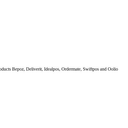
products Bepoz, Deliverit, Idealpos, Ordermate, Swiftpos and Oolio