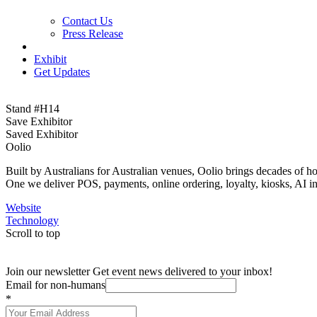
Contact Us
Press Release
Exhibit
Get Updates
Stand #H14
Save Exhibitor
Saved Exhibitor
Oolio
Built by Australians for Australian venues, Oolio brings decades of h
One we deliver POS, payments, online ordering, loyalty, kiosks, AI ins
Website
Technology
Scroll to top
Join our newsletter
Get event news delivered to your inbox!
Email for non-humans
*