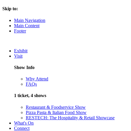
Skip to:
Main Navigation
Main Content
Footer
Exhibit
Visit
Show Info
Why Attend
FAQs
1 ticket, 4 shows
Restaurant & Foodservice Show
Pizza Pasta & Italian Food Show
RESTECH: The Hospitality & Retail Showcase
What's On
Connect