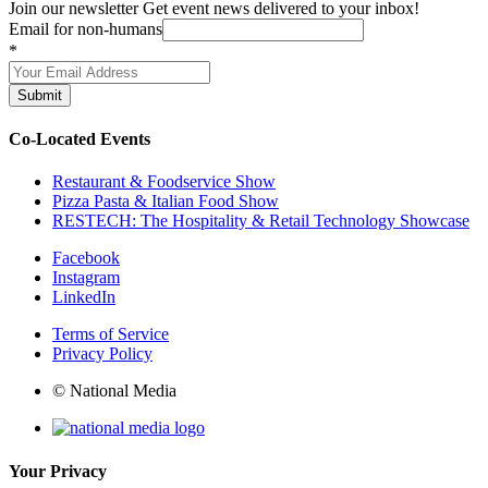
Join our newsletter
Get event news delivered to your inbox!
Email for non-humans
*
Submit
Co-Located Events
Restaurant & Foodservice Show
Pizza Pasta & Italian Food Show
RESTECH: The Hospitality & Retail Technology Showcase
Facebook
Instagram
LinkedIn
Terms of Service
Privacy Policy
© National Media
Your Privacy