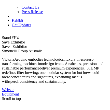
Contact Us
Press Release
Exhibit
Get Updates
Stand #H4
Save Exhibitor
Saved Exhibitor
Simonelli Group Australia
VictoriaArduino embodies technological luxury in espresso,
transforming machines intodesign icons. Aesthetics, precision and
sustainable performancedeliver premium experiences. 3TEMP
redefines filter brewing: one modular system for hot brew, cold
brew,concentrates and signatures, expanding menus
withspeed, consistency and sustainability.
Website
Equipment
Scroll to top