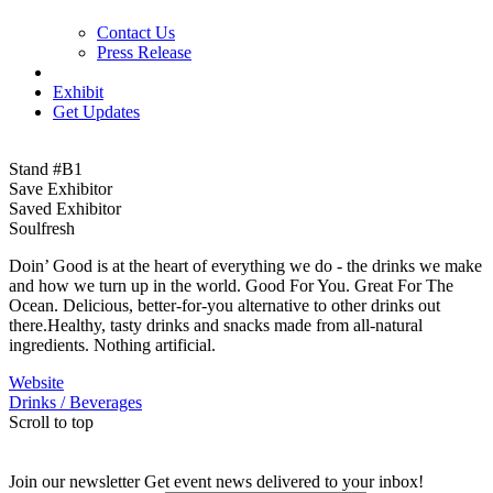
Contact Us
Press Release
Exhibit
Get Updates
Stand #B1
Save Exhibitor
Saved Exhibitor
Soulfresh
Doin’ Good is at the heart of everything we do - the drinks we make
and how we turn up in the world. Good For You. Great For The
Ocean. Delicious, better-for-you alternative to other drinks out
there.Healthy, tasty drinks and snacks made from all-natural
ingredients. Nothing artificial.
Website
Drinks / Beverages
Scroll to top
Join our newsletter
Get event news delivered to your inbox!