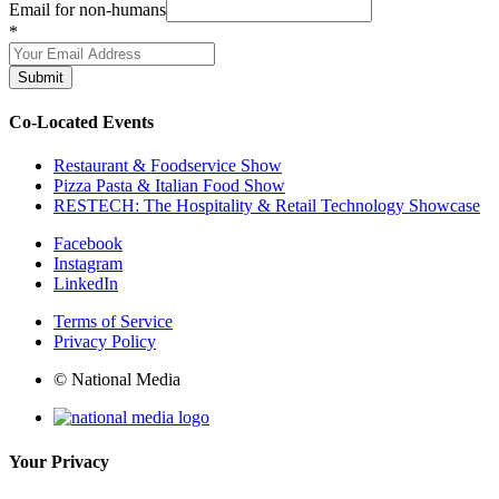
Email for non-humans
*
Submit
Co-Located Events
Restaurant & Foodservice Show
Pizza Pasta & Italian Food Show
RESTECH: The Hospitality & Retail Technology Showcase
Facebook
Instagram
LinkedIn
Terms of Service
Privacy Policy
© National Media
Your Privacy