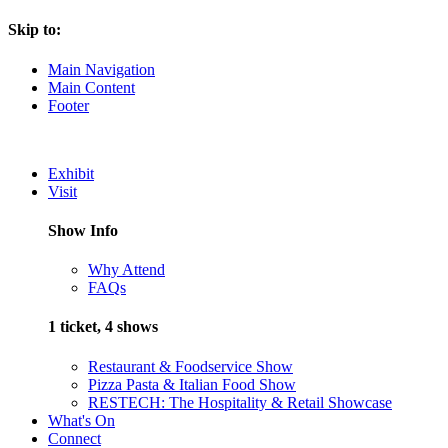
Skip to:
Main Navigation
Main Content
Footer
Exhibit
Visit
Show Info
Why Attend
FAQs
1 ticket, 4 shows
Restaurant & Foodservice Show
Pizza Pasta & Italian Food Show
RESTECH: The Hospitality & Retail Showcase
What's On
Connect